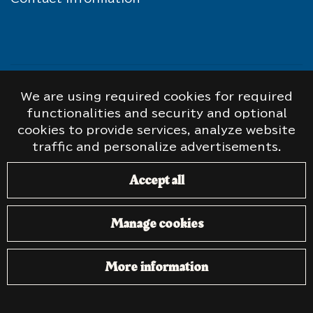
© Taistelijan Talo. The old SA pictures on the
We are using required cookies for required
website have been colored by
Tommi Rossi
.
functionalities and security and optional
Website:
atFlow
.
cookies to provide services, analyze website
traffic and personalize advertisements.
Accept all
Manage cookies
More information