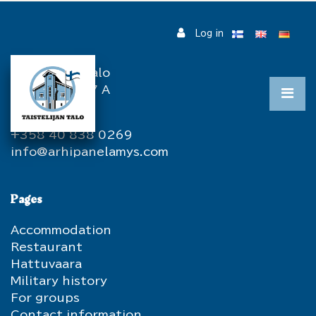
Jump to main content
Log in
Contact information
Taistelijan Talo
Hatuntie 387 A
82967 Hattu
+358 40 838 0269
info@arhipanelamys.com
Pages
Accommodation
Restaurant
Hattuvaara
Military history
For groups
Contact information